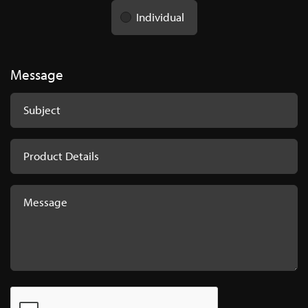
Individual
Message