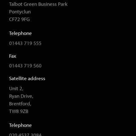
Talbot Green Business Park
Pontyclun
CF72 9FG
Telephone
01443 719 555
Fax
01443 719 560
Satellite address
Unit 2,
Ryan Drive,
Brentford,
TW8 9ZB
Telephone
020 4537 3084