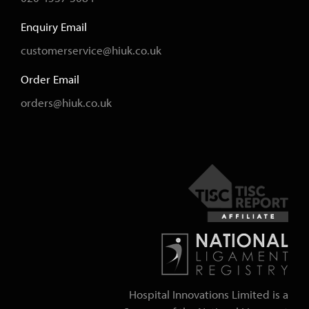
Enquiry Email
customerservice@hiuk.co.uk
Order Email
orders@hiuk.co.uk
Hospital Innovations Limited is a