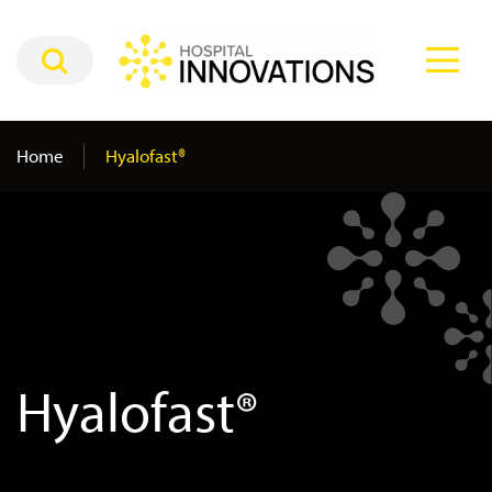
Home
Hyalofast®
Hyalofast®