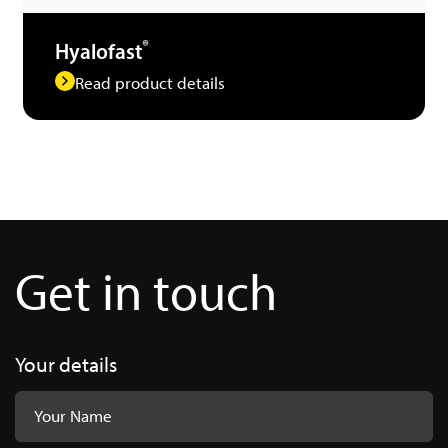
®
Hyalofast
Read product details
Get in touch
Your details