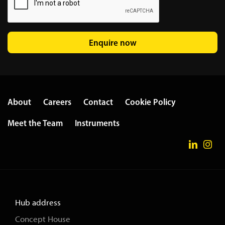
Enquire now
About
Careers
Contact
Cookie Policy
Meet the Team
Instruments
Hub address
Concept House