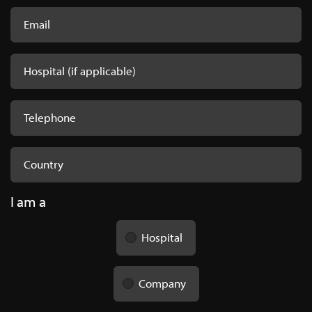
I am a
Hospital
Company