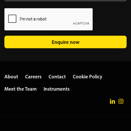
Enquire now
About
Careers
Contact
Cookie Policy
Meet the Team
Instruments