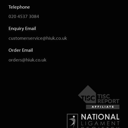
Telephone
020 4537 3084
Enquiry Email
customerservice@hiuk.co.uk
Order Email
orders@hiuk.co.uk