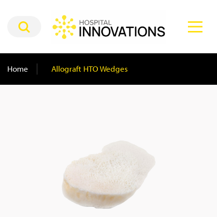
Home
/
Allograft HTO Wedges