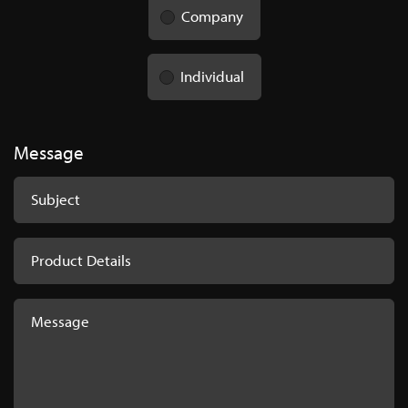
Company
Individual
Message