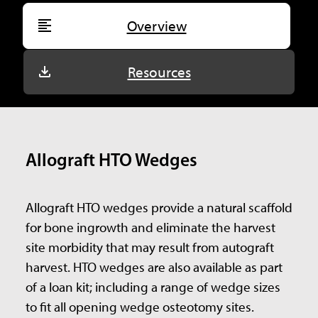
Overview
Resources
Allograft HTO Wedges
Allograft HTO wedges provide a natural scaffold
for bone ingrowth and eliminate the harvest
site morbidity that may result from autograft
harvest. HTO wedges are also available as part
of a loan kit; including a range of wedge sizes
to fit all opening wedge osteotomy sites.