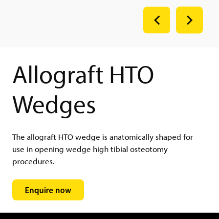
Allograft HTO
Wedges
The allograft HTO wedge is anatomically shaped for
use in opening wedge high tibial osteotomy
procedures.
Enquire now