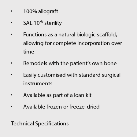
100% allograft
-6
SAL 10
sterility
Functions as a natural biologic scaffold,
allowing for complete incorporation over
time
Remodels with the patient’s own bone
Easily customised with standard surgical
instruments
Available as part of a loan kit
Available frozen or freeze-dried
Technical Specifications