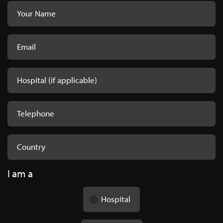
HTO Wedges - Product
Codes
Freeze-dried-HTO-Wedges.pdf
I am a
Hospital