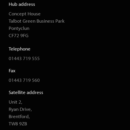
Hub address
Concept House
Talbot Green Business Park
Pontyclun
CF72 9FG
Telephone
01443 719 555
Fax
01443 719 560
Satellite address
Unit 2,
Ryan Drive,
Brentford,
TW8 9ZB