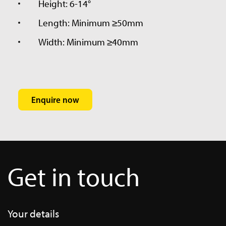
Height: 6-14°
Length: Minimum ≥50mm
Width: Minimum ≥40mm
Enquire now
Get in touch
HTO Wedge Flyer
RTI015-HTO-Wedge-Flyer-
Your details
2.pdf