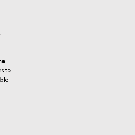
y
he
es to
ible