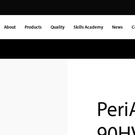
About
Products
Quality
Skills Academy
News
C
Peri
90H