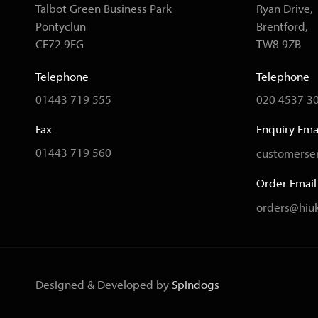
Talbot Green Business Park
Ryan Drive,
Pontyclun
Brentford,
CF72 9FG
TW8 9ZB
Telephone
Telephone
01443 719 555
020 4537 3
Fax
Enquiry Ema
01443 719 560
customerser
Order Email
orders@hiuk
Designed & Developed by
Spindogs