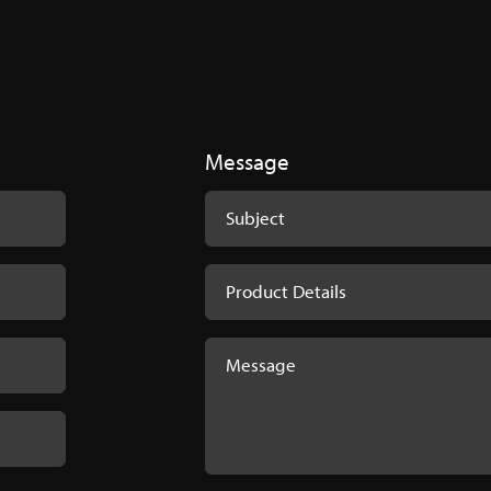
rochure
Brochure-1.pdf
Message
oster
 Product Codes