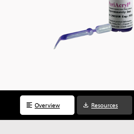
Overview
Resources