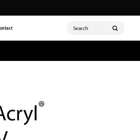
ontact
®
Acryl
V