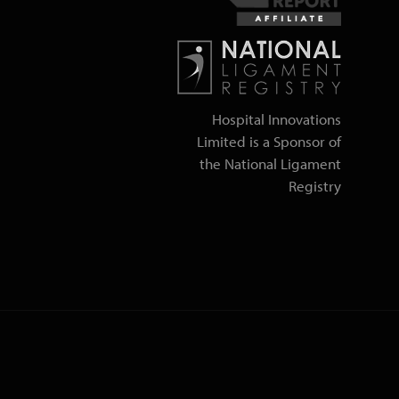
Hospital Innovations
Limited is a Sponsor of
the National Ligament
Registry