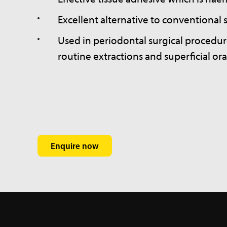
Excellent alternative to conventional s
Used in periodontal surgical procedur
routine extractions and superficial ora
Enquire now