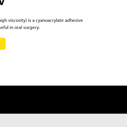
gh viscosity) is a cyanoacrylate adhesive
eful in oral surgery.