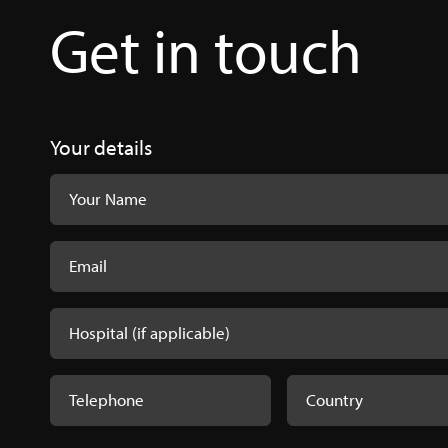
Get in touch
PeriAcryl® B
PeriAcryl-8x11-
Your details
PeriAcryl® P
PeriAcryl® -
PeriAcryl.pdf