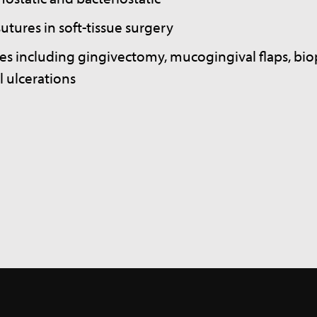
utures in soft-tissue surgery
es including gingivectomy, mucogingival flaps, biop
l ulcerations