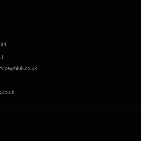
084
il
vice@hiuk.co.uk
.co.uk