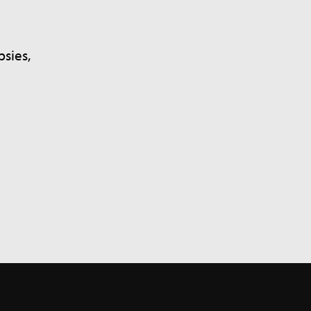
sies,