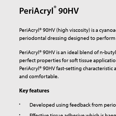
®
PeriAcryl
90HV
PeriAcryl® 90HV (high viscosity) is a cyano
periodontal dressing designed to perform sp
PeriAcryl® 90HV is an ideal blend of n-buty
perfect properties for soft tissue applica
PeriAcryl® 90HV fast-setting characteristi
and comfortable.
Key features
Developed using feedback from perio
Effective tissue adhesive which is hae