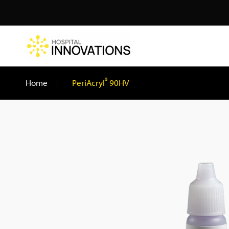
Search
®
Home
/
PeriAcryl
90HV