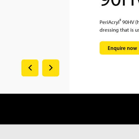
®
PeriAcryl
90HV (hi
dressing that is us
Enquire now