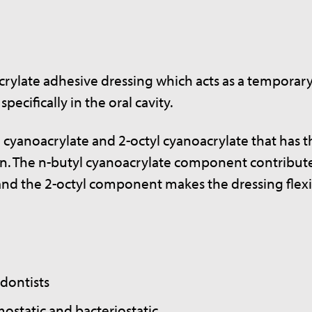
acrylate adhesive dressing which acts as a temporar
ecifically in the oral cavity.
l cyanoacrylate and 2-octyl cyanoacrylate that has t
tion. The n-butyl cyanoacrylate component contribut
c and the 2-octyl component makes the dressing flex
dontists
mostatic and bacteriostatic