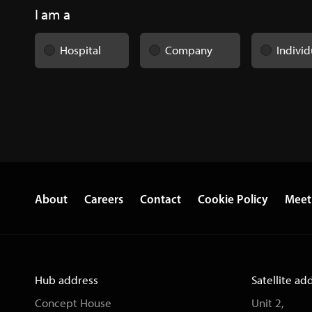
I am a
Hospital
Company
Individ
About
Careers
Contact
Cookie Policy
Meet
Hub address
Satellite ad
Concept House
Unit 2,