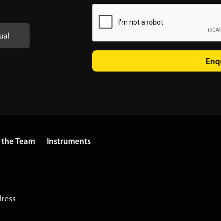
ual
Enq
 the Team
Instruments
dress