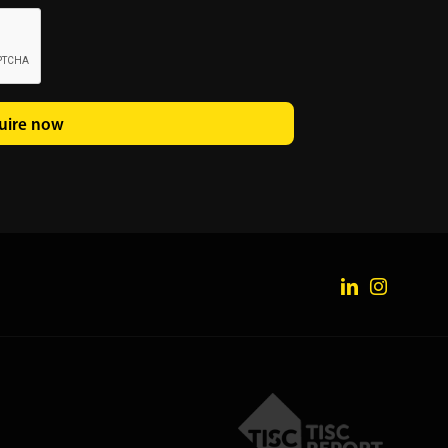
uire now