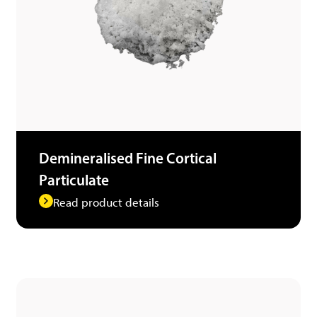
Demineralised Fine Cortical
Particulate
Read product details