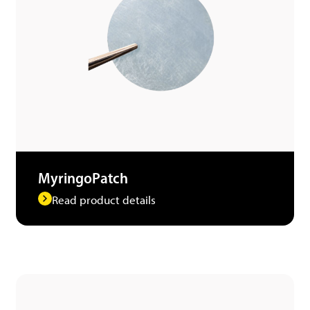
MyringoPatch
Read product details