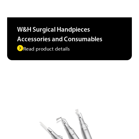
W&H Surgical Handpieces
Accessories and Consumables
Read product details