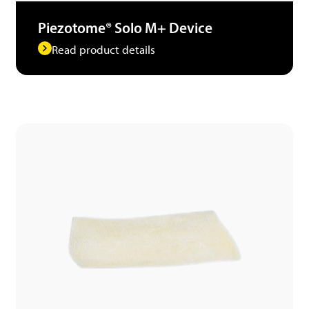
Piezotome® Solo M+ Device
Read product details