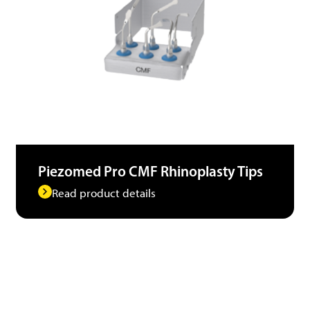
Piezomed Pro CMF Rhinoplasty Tips
Read product details