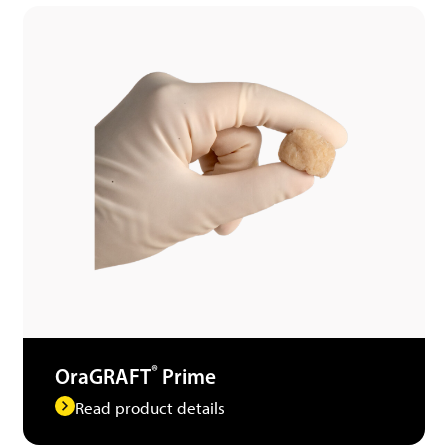
®
OraGRAFT
Prime
Read product details