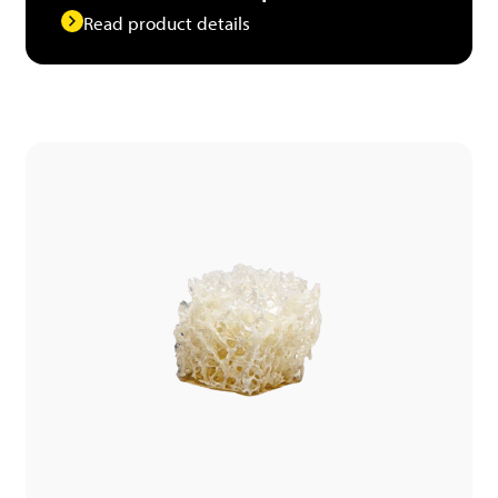
Read product details