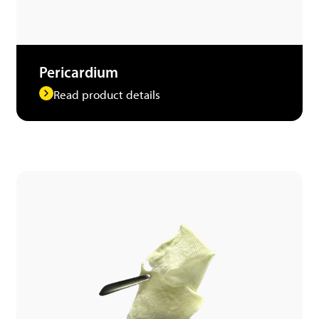
Pericardium
Read product details