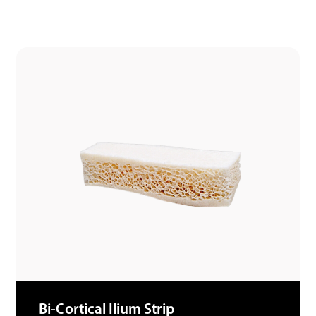
Bi-Cortical Ilium Strip