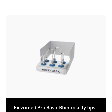
Piezomed Pro Basic Rhinoplasty tips