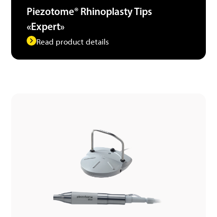
Piezotome® Rhinoplasty Tips
«Expert»
Read product details