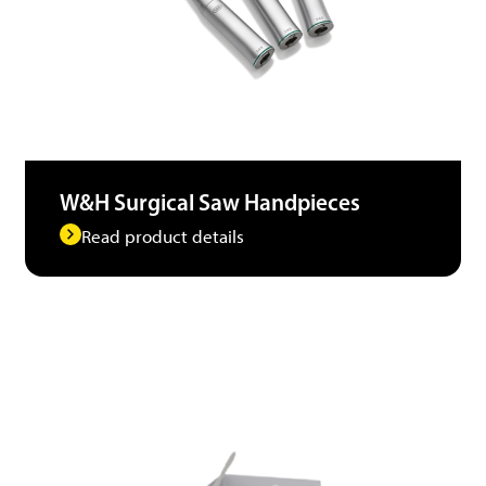
W&H Surgical Saw Handpieces
Read product details