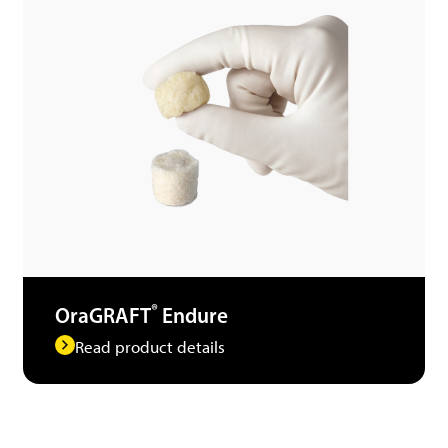
®
OraGRAFT
Endure
Read product details