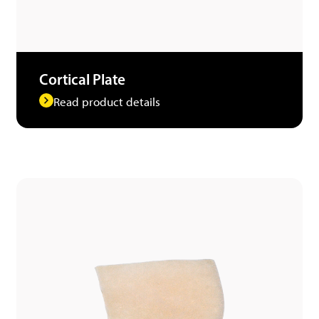
Cortical Plate
Read product details