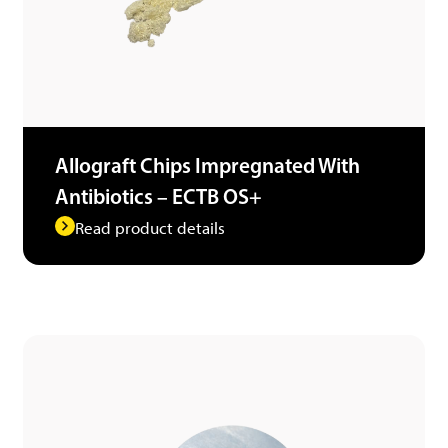
Allograft Chips Impregnated With
Antibiotics – ECTB OS+
Read product details