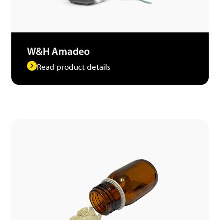
W&H Amadeo
Read product details