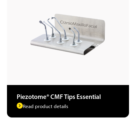
Piezotome® CMF Tips Essential
Read product details