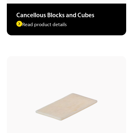
Cancellous Blocks and Cubes
Read product details