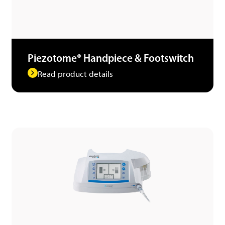
Piezotome® Handpiece & Footswitch
Read product details