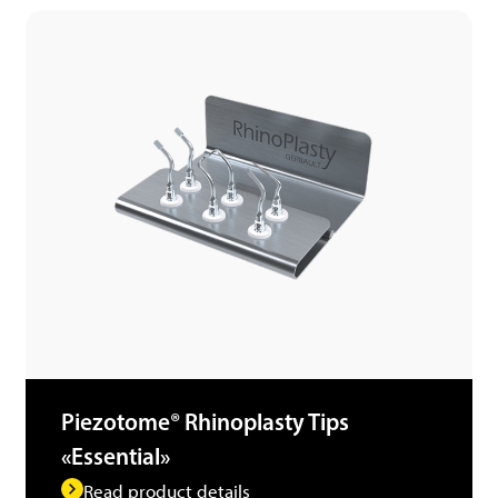
Piezotome® Rhinoplasty Tips
«Essential»
Read product details