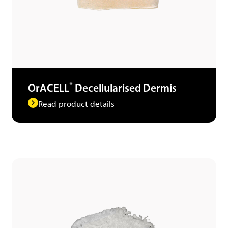
®
OrACELL
Decellularised Dermis
Read product details