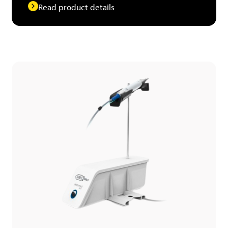
Read product details