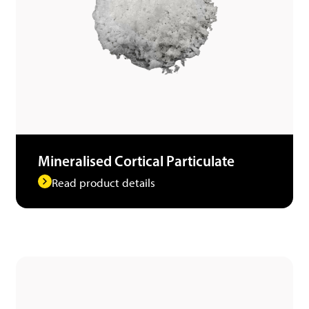
Mineralised Cortical Particulate
Read product details