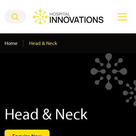
Home
Head & Neck
Head & Neck