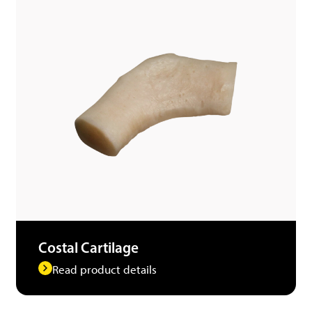
Costal Cartilage
Read product details