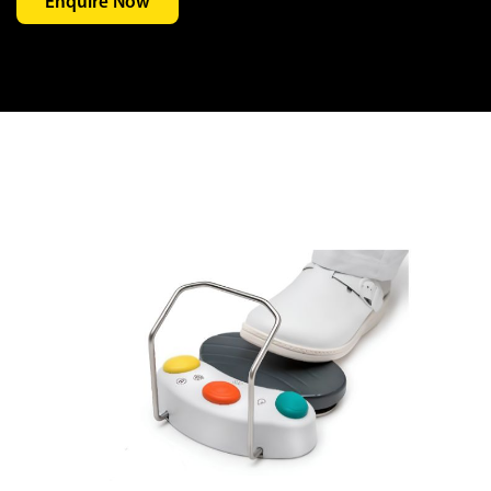
Enquire Now