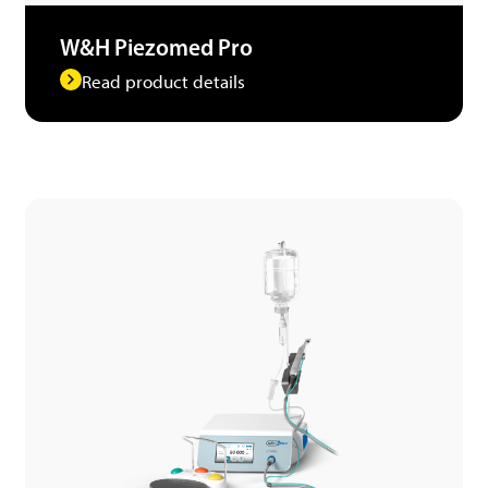
W&H Piezomed Pro
Read product details