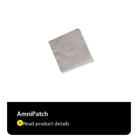
AmniPatch
Read product details