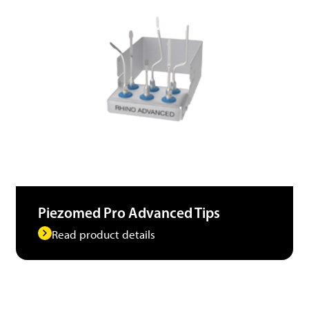
Piezomed Pro Advanced Tips
Read product details