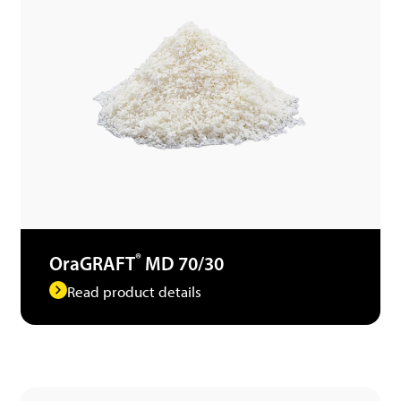
®
OraGRAFT
MD 70/30
Read product details