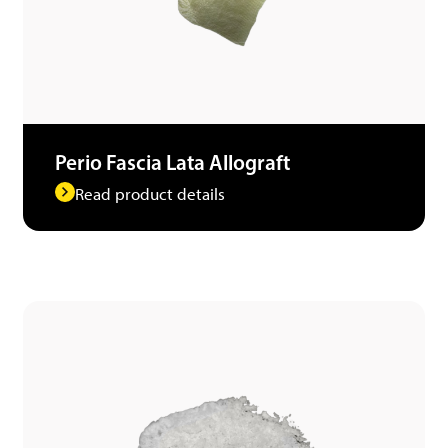
Perio Fascia Lata Allograft
Read product details