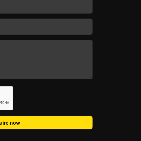
uire now