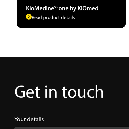
vs
KioMedine
one by KiOmed
Read product details
Get in touch
Your details