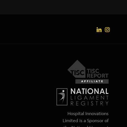
Hospital Innovations
Limited is a Sponsor of