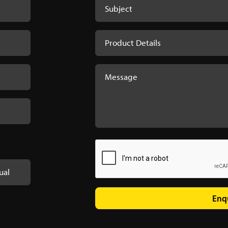
ual
Enq