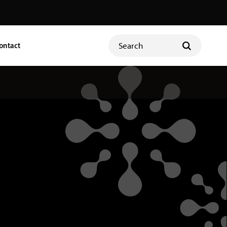
ontact