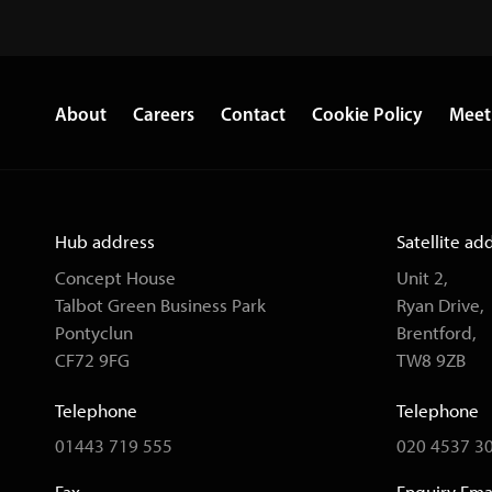
About
Careers
Contact
Cookie Policy
Meet
Hub address
Satellite ad
Concept House
Unit 2,
Talbot Green Business Park
Ryan Drive,
Pontyclun
Brentford,
CF72 9FG
TW8 9ZB
Telephone
Telephone
01443 719 555
020 4537 3