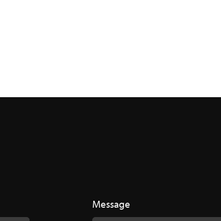
Message