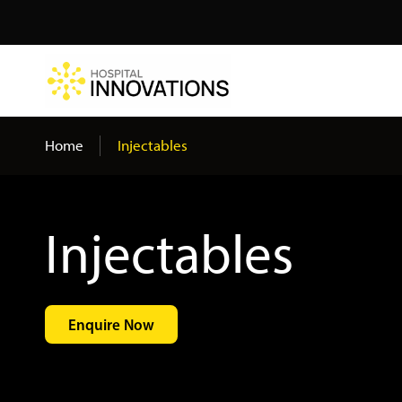
Search
Home
Injectables
Injectables
Enquire Now