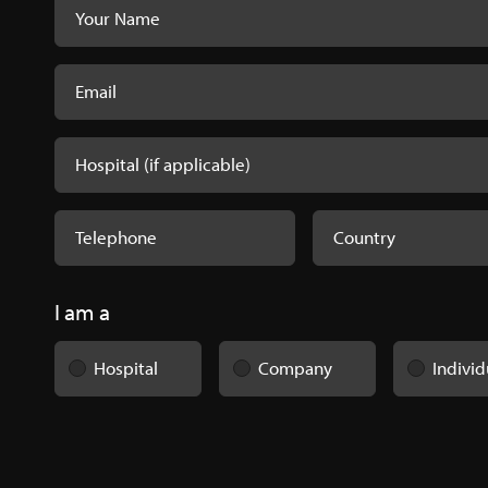
I am a
Hospital
Company
Individ