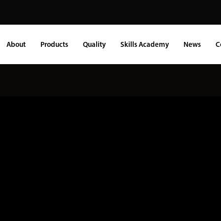
About
Products
Quality
Skills Academy
News
C