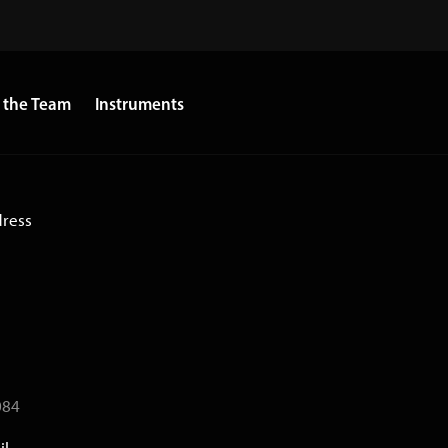
 the Team
Instruments
dress
084