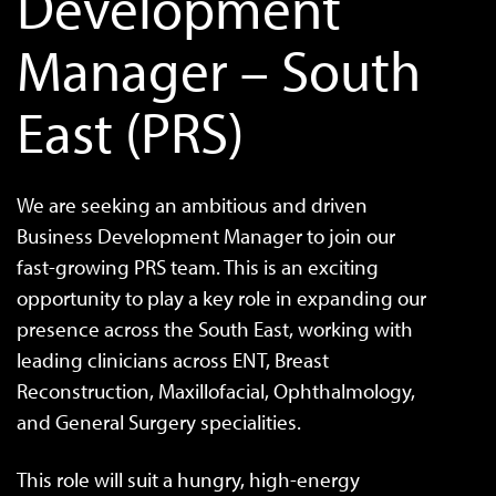
Development
Manager – South
East (PRS)
We are seeking an ambitious and driven
Business Development Manager to join our
fast-growing PRS team. This is an exciting
opportunity to play a key role in expanding our
presence across the South East, working with
leading clinicians across ENT, Breast
Reconstruction, Maxillofacial, Ophthalmology,
and General Surgery specialities.
This role will suit a hungry, high-energy