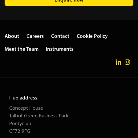
About
Careers
Contact
Cookie Policy
Meet the Team
Instruments
Hub address
Concept House
Talbot Green Business Park
Pontyclun
CF72 9FG