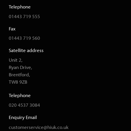
Telephone
01443 719 555
Fax
01443 719 560
Satellite address
Unit 2,
Ryan Drive,
Brentford,
TW8 9ZB
Telephone
020 4537 3084
Enquiry Email
customerservice@hiuk.co.uk