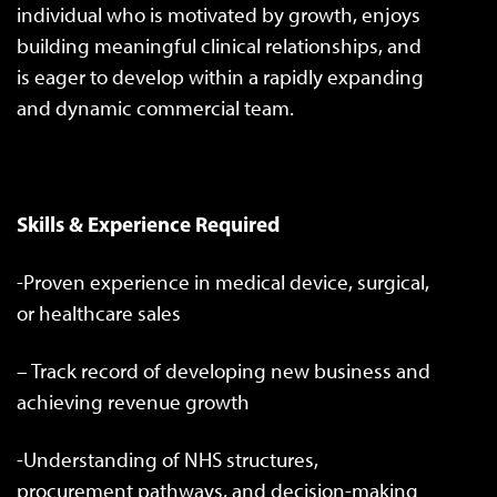
individual who is motivated by growth, enjoys
building meaningful clinical relationships, and
is eager to develop within a rapidly expanding
and dynamic commercial team.
Skills & Experience Required
-Proven experience in medical device, surgical,
or healthcare sales
– Track record of developing new business and
achieving revenue growth
-Understanding of NHS structures,
procurement pathways, and decision-making