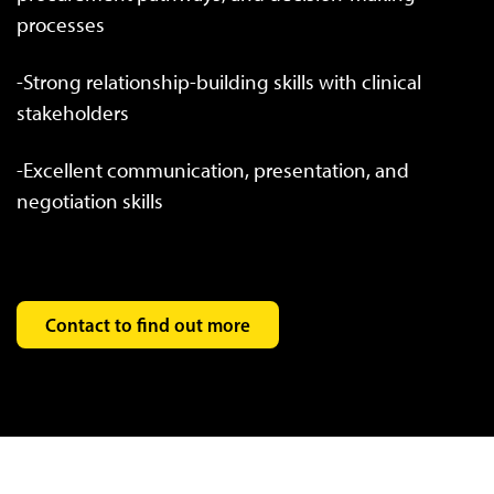
processes
-Strong relationship-building skills with clinical
stakeholders
-Excellent communication, presentation, and
negotiation skills
Contact to find out more