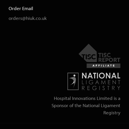
Order Email
orders@hiuk.co.uk
Hospital Innovations Limited is a
Sponsor of the National Ligament
Registry