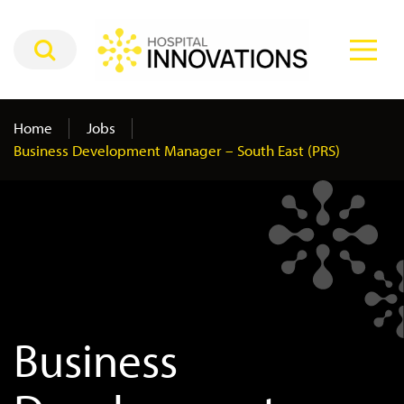
Home
Jobs
Business Development Manager – South East (PRS)
Business