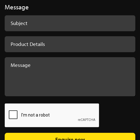
Message
Enquire now