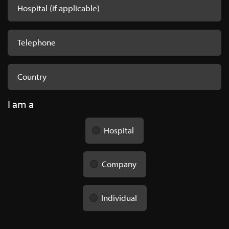
I am a
Hospital
Company
Individual