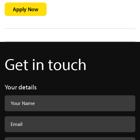
Apply Now
Get in touch
Your details