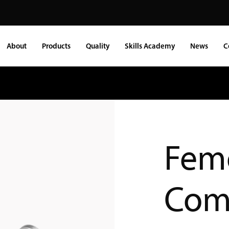
About
Products
Quality
Skills Academy
News
C
Fem
Com