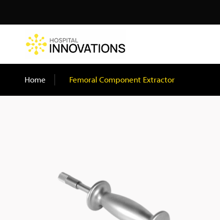
Search
Home
/
Femoral Component Extractor