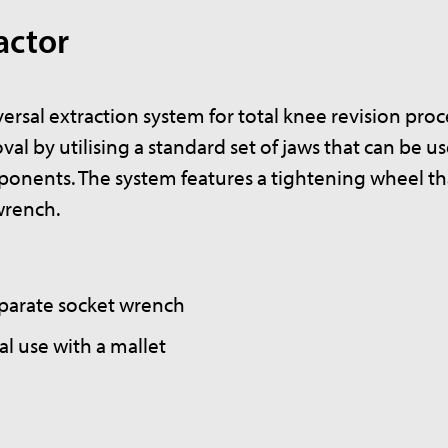
actor
rsal extraction system for total knee revision pro
oval by utilising a standard set of jaws that can be u
onents. The system features a tightening wheel th
wrench.
eparate socket wrench
l use with a mallet