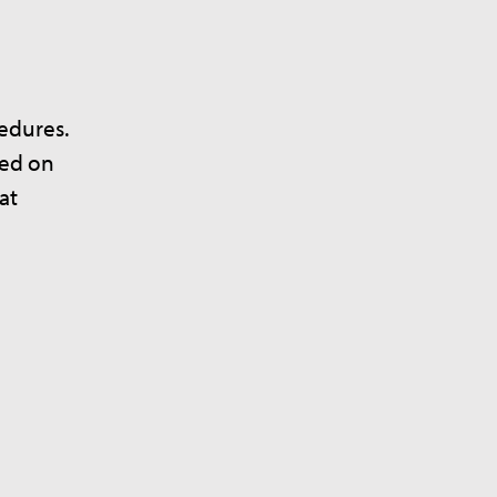
cedures.
sed on
at