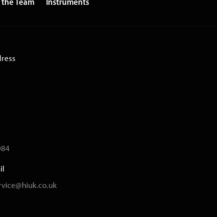
 the Team
Instruments
dress
084
il
vice@hiuk.co.uk