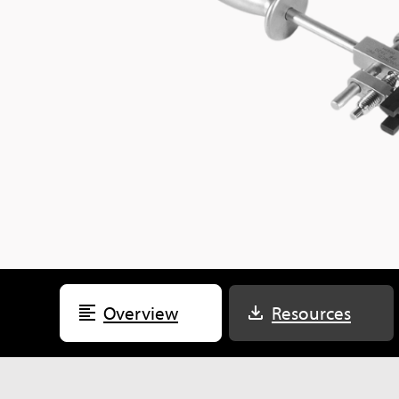
Overview
Resources