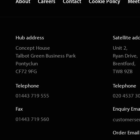
About
Careers
Contact
Cookie Policy
Meet
Hub address
Satellite ad
Concept House
Unit 2,
Talbot Green Business Park
Ryan Drive,
Pontyclun
Brentford,
CF72 9FG
TW8 9ZB
Telephone
Telephone
01443 719 555
020 4537 3
Fax
Enquiry Ema
01443 719 560
customerser
Order Email