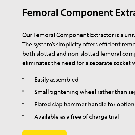
Femoral Component Extr
Our Femoral Component Extractor is a unive
The system’s simplicity offers efficient rem
both slotted and non-slotted femoral comp
eliminates the need for a separate socket 
Easily assembled
Small tightening wheel rather than s
Flared slap hammer handle for optiona
Available as a free of charge trial