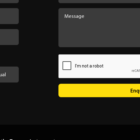
ual
Enq