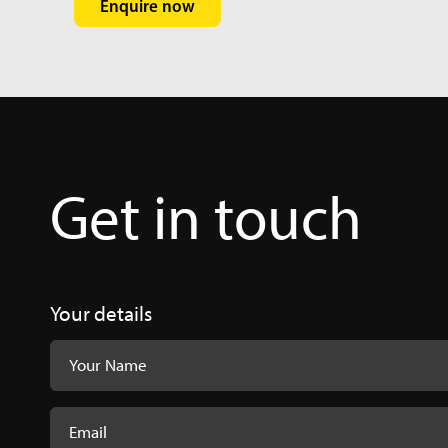
Enquire now
Get in touch
Femoral Com
Femoral-Compon
Your details
Innomed Com
Hospital_Innov