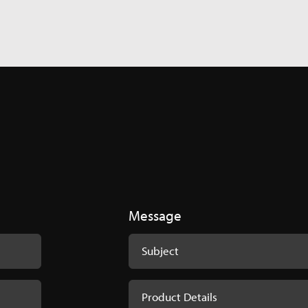
ponent Extractor - Product Codes
ent-Extractor-1.pdf
Message
plete Catalogue 2024
ations_Innomed_Complete_Catalouge_2024.pdf