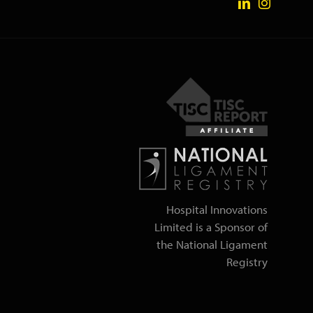
Hospital Innovations
Limited is a Sponsor of
the National Ligament
Registry