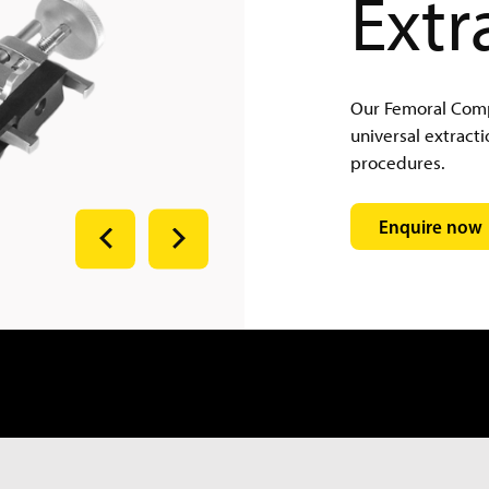
Extr
Our Femoral Compo
universal extracti
procedures.
Enquire now