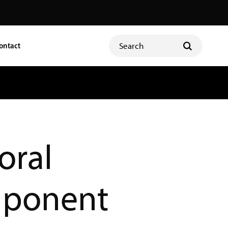
ontact
oral
ponent