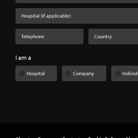
I am a
Hospital
Company
Individ