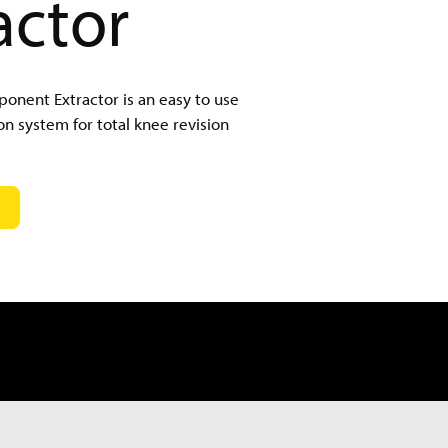
actor
nent Extractor is an easy to use
on system for total knee revision