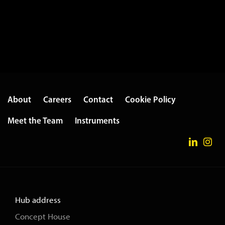
About
Careers
Contact
Cookie Policy
Meet the Team
Instruments
Hub address
Concept House