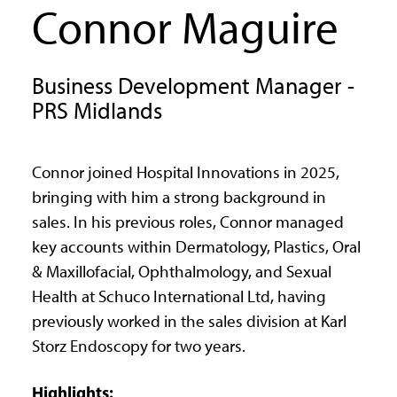
Connor Maguire
Business Development Manager -
PRS Midlands
Connor joined Hospital Innovations in 2025,
bringing with him a strong background in
sales. In his previous roles, Connor managed
key accounts within Dermatology, Plastics, Oral
& Maxillofacial, Ophthalmology, and Sexual
Health at Schuco International Ltd, having
previously worked in the sales division at Karl
Storz Endoscopy for two years.
Highlights: