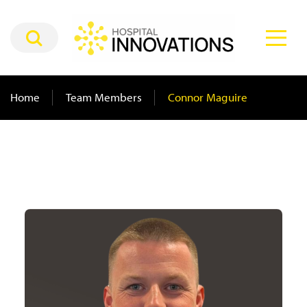
Home
Team Members
Connor Maguire