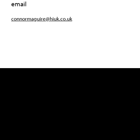
email
connormaguire@hiuk.co.uk