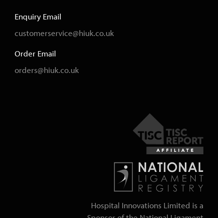
Enquiry Email
customerservice@hiuk.co.uk
Order Email
orders@hiuk.co.uk
Hospital Innovations Limited is a
Sponsor of the National Ligament