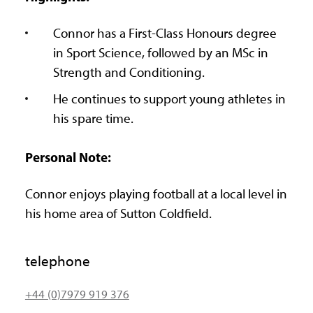
Connor has a First-Class Honours degree
in Sport Science, followed by an MSc in
Strength and Conditioning.
He continues to support young athletes in
his spare time.
Personal Note:
Connor enjoys playing football at a local level in
his home area of Sutton Coldfield.
telephone
+44 (0)7979 919 376