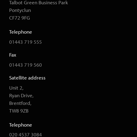
Talbot Green Business Park
Pontyclun
CF72 9FG
Telephone
01443 719 555
Fax
01443 719 560
Satellite address
Unit 2,
Ryan Drive,
Brentford,
TW8 9ZB
Telephone
020 4537 3084