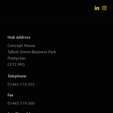
Hub address
Concept House
Talbot Green Business Park
Pontyclun
CF72 9FG
Telephone
01443 719 555
Fax
01443 719 560