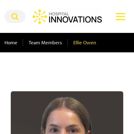
Home
Team Members
Ellie Owen