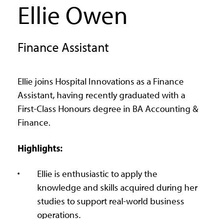
Ellie Owen
Finance Assistant
Ellie joins Hospital Innovations as a Finance
Assistant, having recently graduated with a
First-Class Honours degree in BA Accounting &
Finance.
Highlights:
Ellie is enthusiastic to apply the
knowledge and skills acquired during her
studies to support real-world business
operations.