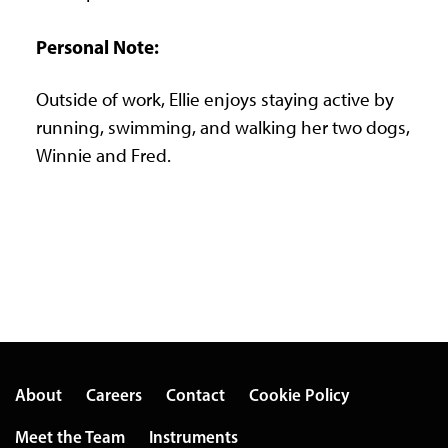
Personal Note:
Outside of work, Ellie enjoys staying active by
running, swimming, and walking her two dogs,
Winnie and Fred.
About
Careers
Contact
Cookie Policy
Meet the Team
Instruments