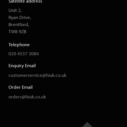
Satellite address
Unit 2,
Ryan Drive,
Brentford,
TW8 9ZB
Telephone
020 4537 3084
Enquiry Email
customerservice@hiuk.co.uk
Order Email
orders@hiuk.co.uk