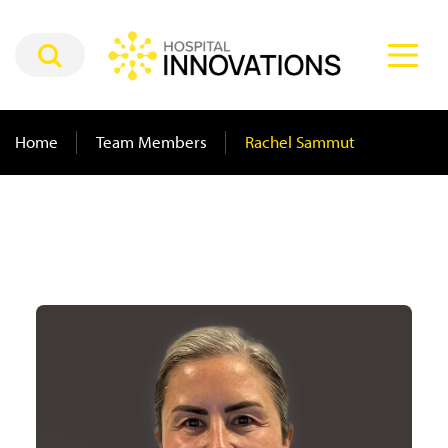
Home
Team Members
Rachel Sammut