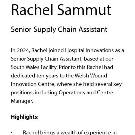
Rachel Sammut
Senior Supply Chain Assistant
In 2024, Rachel joined Hospital Innovations as a
Senior Supply Chain Assistant, based at our
South Wales Facility. Prior to this Rachel had
dedicated ten years to the Welsh Wound
Innovation Centre, where she held several key
positions, including Operations and Centre
Manager.
Highlights:
Rachel brings a wealth of experience in