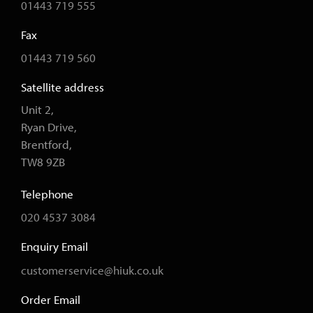
01443 719 555
Fax
01443 719 560
Satellite address
Unit 2,
Ryan Drive,
Brentford,
TW8 9ZB
Telephone
020 4537 3084
Enquiry Email
customerservice@hiuk.co.uk
Order Email