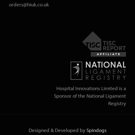
orders@hiuk.co.uk
Hospital Innovations Limited is a
Sponsor of the National Ligament
Registry
Designed & Developed by
Spindogs