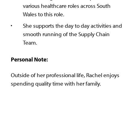
various healthcare roles across South
Wales to this role.
She supports the day to day activities and
smooth running of the Supply Chain
Team.
Personal Note:
Outside of her professional life, Rachel enjoys
spending quality time with her family.