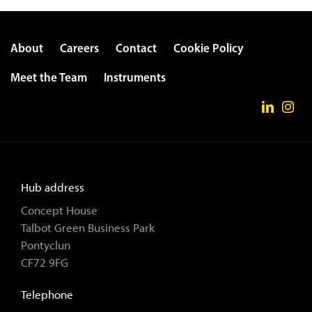
About
Careers
Contact
Cookie Policy
Meet the Team
Instruments
Hub address
Concept House
Talbot Green Business Park
Pontyclun
CF72 9FG
Telephone