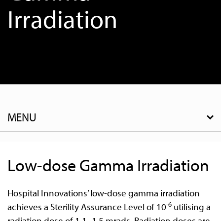
Irradiation
MENU
Low-dose Gamma Irradiation
Hospital Innovations’ low-dose gamma irradiation
-6
achieves a Sterility Assurance Level of 10
utilising a
radiation dose of 1.1- 1.5 mrads. Radiation doses are