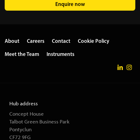
Enquire now
About
Careers
Contact
Cookie Policy
Meet the Team
Instruments
Hub address
Concept House
Talbot Green Business Park
Pontyclun
CF72 9FG