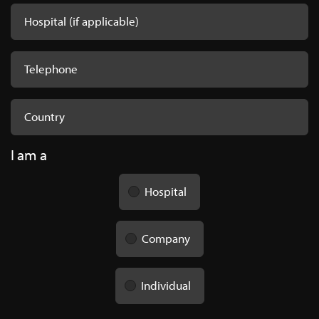
I am a
Hospital
Company
Individual