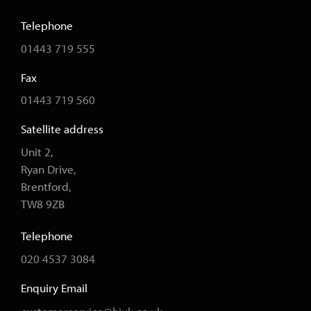
Telephone
01443 719 555
Fax
01443 719 560
Satellite address
Unit 2,
Ryan Drive,
Brentford,
TW8 9ZB
Telephone
020 4537 3084
Enquiry Email