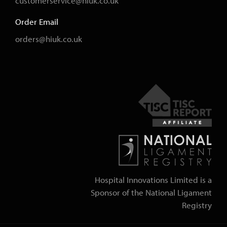
customerservice@hiuk.co.uk
Order Email
orders@hiuk.co.uk
Hospital Innovations Limited is a
Sponsor of the National Ligament
Registry