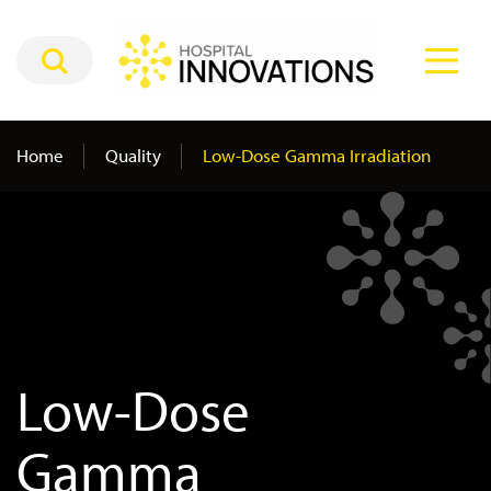
Home
Quality
Low-Dose Gamma Irradiation
Low-Dose
Gamma