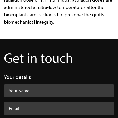
administered at ultra-low temperatures after the
bioimplants are packaged to preserve the grafts
biomechanical integrity.
Get in touch
Your details