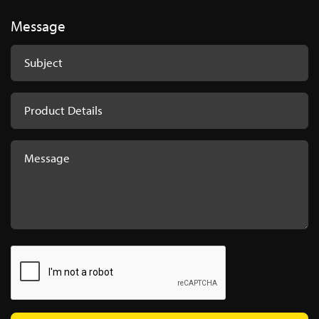
Message