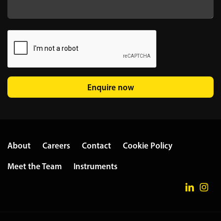
Enquire now
About
Careers
Contact
Cookie Policy
Meet the Team
Instruments