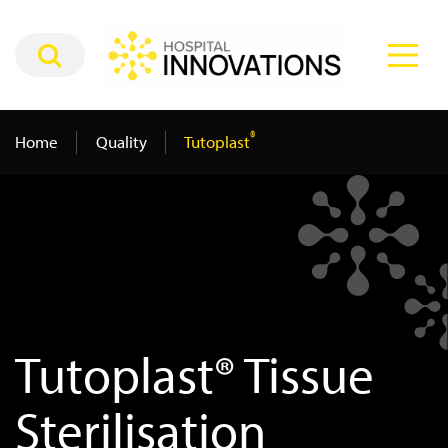
®
Home
Quality
Tutoplast
Tutoplast® Tissue
Sterilisation