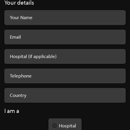
Your details
I am a
Hospital