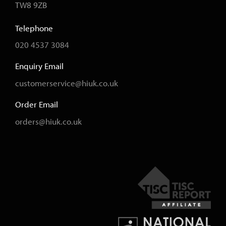
TW8 9ZB
Telephone
020 4537 3084
Enquiry Email
customerservice@hiuk.co.uk
Order Email
orders@hiuk.co.uk