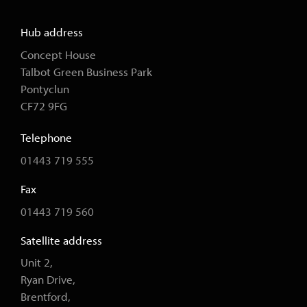
Hub address
Concept House
Talbot Green Business Park
Pontyclun
CF72 9FG
Telephone
01443 719 555
Fax
01443 719 560
Satellite address
Unit 2,
Ryan Drive,
Brentford,