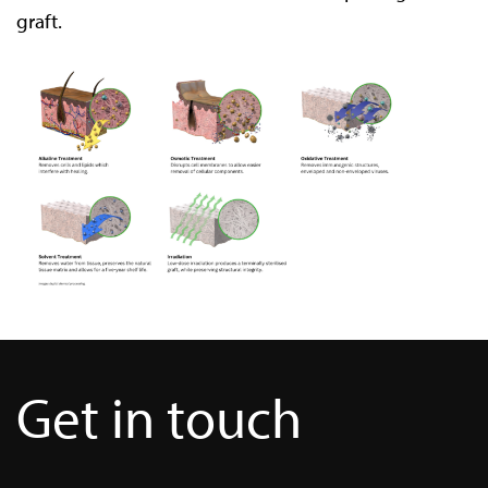
graft.
Get in touch