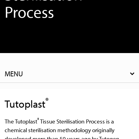
Process
MENU
®
Tutoplast
®
The Tutoplast
Tissue Sterilisation Process is a
chemical sterilisation methodology originally
developed more than 50 years ago by Tutogen