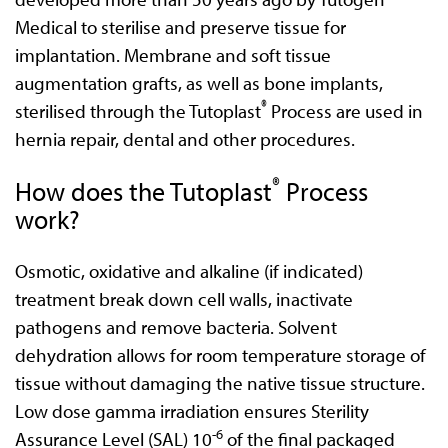
Medical to sterilise and preserve tissue for
implantation. Membrane and soft tissue
augmentation grafts, as well as bone implants,
®
sterilised through the Tutoplast
Process are used in
hernia repair, dental and other procedures.
®
How does the Tutoplast
Process
work?
Osmotic, oxidative and alkaline (if indicated)
treatment break down cell walls, inactivate
pathogens and remove bacteria. Solvent
dehydration allows for room temperature storage of
tissue without damaging the native tissue structure.
Low dose gamma irradiation ensures Sterility
-6
Assurance Level (SAL) 10
of the final packaged