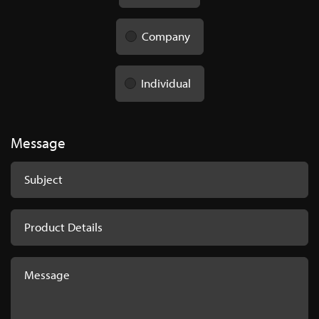
Company
Individual
Message