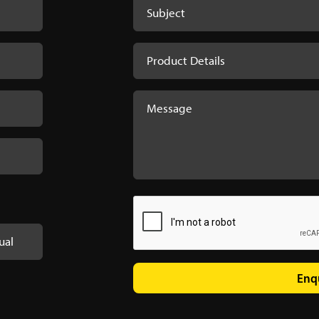
ual
Enq