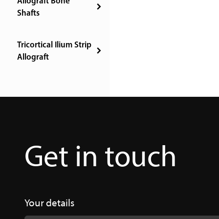
Allograft Bone
Shafts
Tricortical Ilium Strip
Allograft
Get in touch
Your details