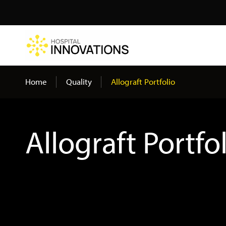
Search
Home
Quality
Allograft Portfolio
Allograft Portfo