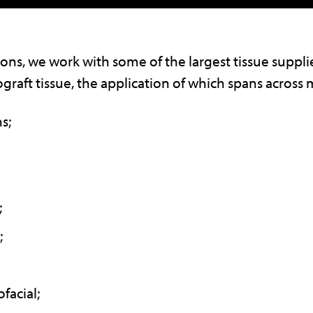
ons, we work with some of the largest tissue supplie
ograft tissue, the application of which spans across m
s;
;
;
facial;