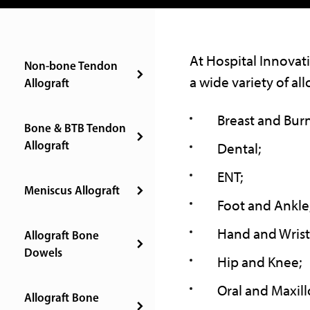
At Hospital Innovati
Non-bone Tendon
a wide variety of all
Allograft
Breast and Burn
Bone & BTB Tendon
Allograft
Dental;
ENT;
Meniscus Allograft
Foot and Ankle
Hand and Wrist
Allograft Bone
Dowels
Hip and Knee;
Oral and Maxillo
Allograft Bone