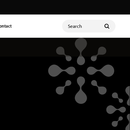
ontact