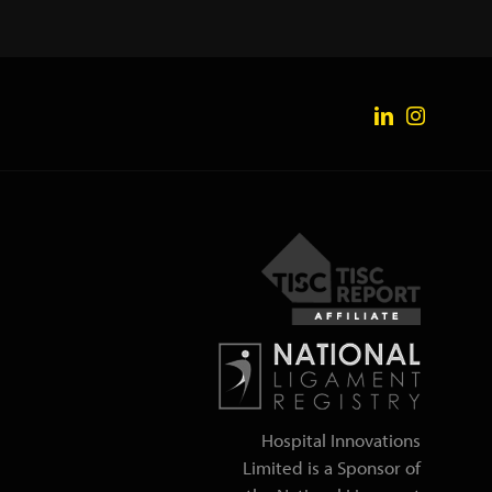
Hospital Innovations
Limited is a Sponsor of