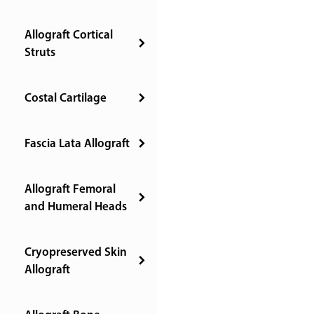
Allograft Cortical
Struts
Costal Cartilage
Fascia Lata Allograft
Allograft Femoral
and Humeral Heads
Cryopreserved Skin
Allograft