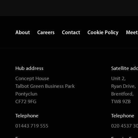
About
Careers
Contact
Cookie Policy
Meet
Hub address
Satellite ad
Concept House
Unit 2,
Talbot Green Business Park
Ryan Drive,
Pontyclun
Brentford,
CF72 9FG
TW8 9ZB
Telephone
Telephone
01443 719 555
020 4537 3