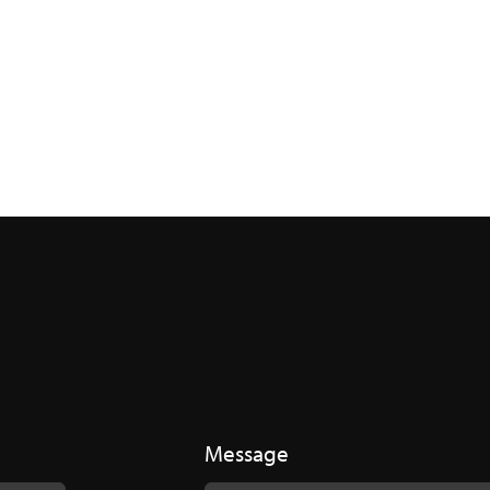
Message