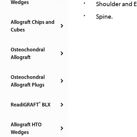
Wedges
Shoulder and 
Spine.
Allograft Chips and
Cubes
Osteochondral
Allograft
Osteochondral
Allograft Plugs
®
ReadiGRAFT
BLX
Allograft HTO
Wedges