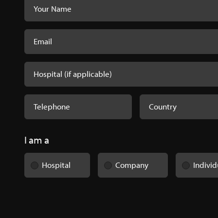
I am a
Hospital
Company
Individ