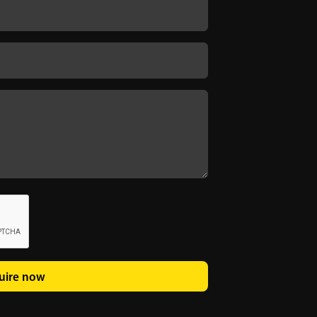
uire now