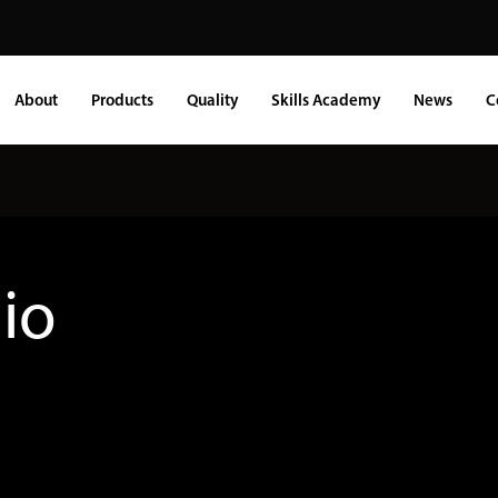
About
Products
Quality
Skills Academy
News
C
lio