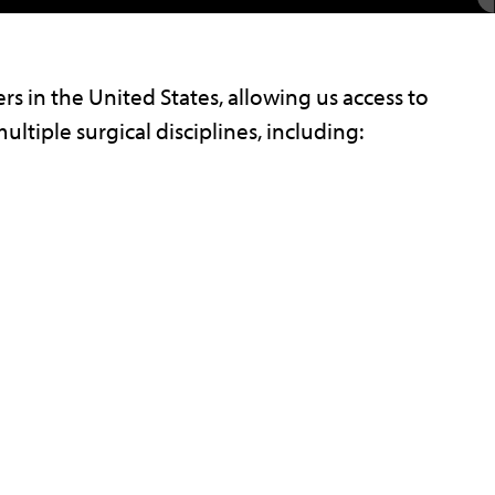
rs in the United States, allowing us access to
ultiple surgical disciplines, including: