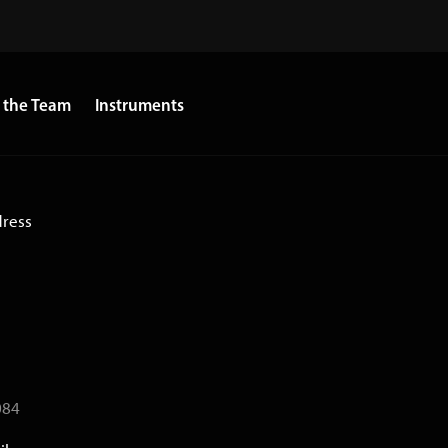
 the Team
Instruments
dress
084